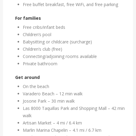
Free buffet breakfast, free WiFi, and free parking
For families
Free cribs/infant beds
Children’s pool
Babysitting or childcare (surcharge)
Children’s club (free)
Connecting/adjoining rooms available
Private bathroom
Get around
On the beach
Varadero Beach – 12 min walk
Josone Park – 30 min walk
Las 8000 Taquillas Park and Shopping Mall – 42 min
walk
Artisan Market – 4 mi / 6.4 km
Marlin Marina Chapelin – 4.1 mi / 6.7 km