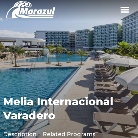
Melia Internacional
Varadero
Description
Related Programs