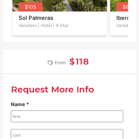
$105
$87
Sol Palmeras
Iberosta
Varadero
| Hotel | 4-Star
Varadero
|
$118
From:
Request More Info
Name
*