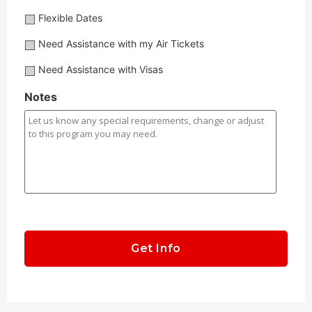
Flexible
Flexible Dates
Dates?
Need
Need Assistance with my Air Tickets
Assistance
Need
Need Assistance with Visas
with
Assistance
my
with
Notes
Air
Visas?
Tickets?
CAPTCHA