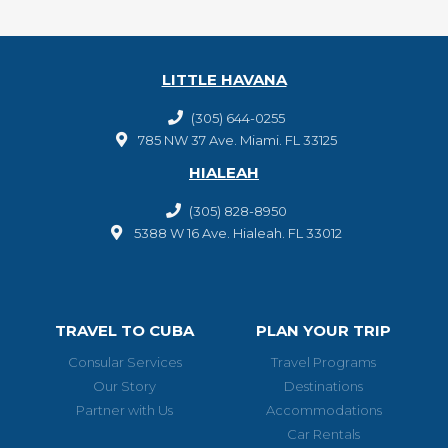
LITTLE HAVANA
(305) 644-0255
785 NW 37 Ave. Miami. FL 33125
HIALEAH
(305) 828-8950
5388 W 16 Ave. Hialeah. FL 33012
TRAVEL TO CUBA
PLAN YOUR TRIP
Consular Services
Travel Programs
Our Story
Destinations
Partner with Us
Accommodations
Car Rentals