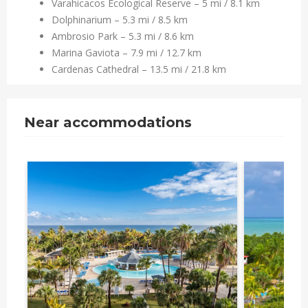
Varahicacos Ecological Reserve – 5 mi / 8.1 km
Dolphinarium – 5.3 mi / 8.5 km
Ambrosio Park – 5.3 mi / 8.6 km
Marina Gaviota – 7.9 mi / 12.7 km
Cardenas Cathedral – 13.5 mi / 21.8 km
Near accommodations