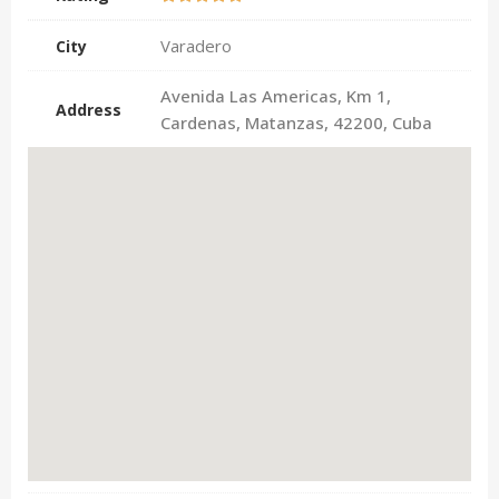
Varadero
City
Avenida Las Americas, Km 1,
Address
Cardenas, Matanzas, 42200, Cuba