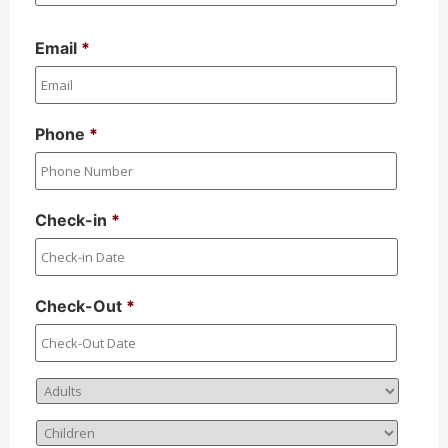
Email
*
Phone
*
Check-in
*
Check-Out
*
Adults
*
Children
*