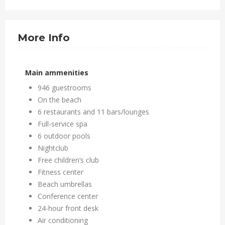
More Info
Main ammenities
946 guestrooms
On the beach
6 restaurants and 11 bars/lounges
Full-service spa
6 outdoor pools
Nightclub
Free children’s club
Fitness center
Beach umbrellas
Conference center
24-hour front desk
Air conditioning