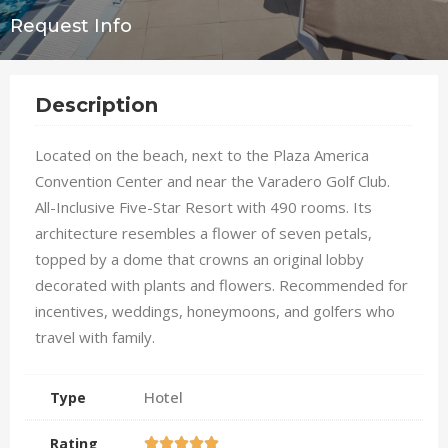
Request Info
Description
Located on the beach, next to the Plaza America
Convention Center and near the Varadero Golf Club.
All-Inclusive Five-Star Resort with 490 rooms. Its
architecture resembles a flower of seven petals,
topped by a dome that crowns an original lobby
decorated with plants and flowers. Recommended for
incentives, weddings, honeymoons, and golfers who
travel with family.
Hotel
Type
Rating




