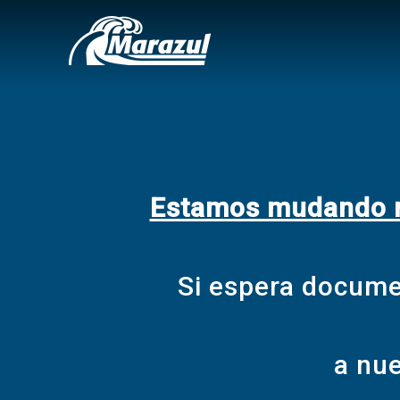
Estamos mudando nu