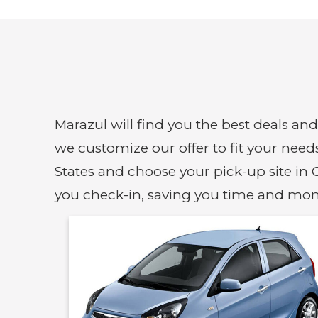
Marazul will find you the best deals an
we customize our offer to fit your need
States and choose your pick-up site in C
you check-in, saving you time and mon