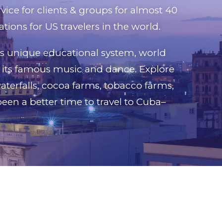
rvice for clients & groups for almost 40
tions for US travelers in the world.
ts unique educational system, world
nd its famous music and dance. Explore
aterfalls, cocoa farms, tobacco farms,
been a better time to travel to Cuba–