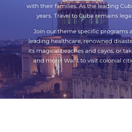
with their families. As the leading Cub
years. Travel to Cuba remains legal
Join our theme specific programs a
leading healthcare, renowned disaster
its magical beaches and cayos, or tak
and more! Want to visit colonial cit