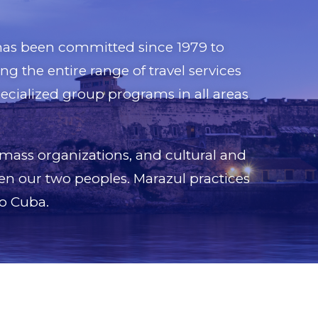
, has been committed since 1979 to
g the entire range of travel services
pecialized group programs in all areas
 mass organizations, and cultural and
en our two peoples. Marazul practices
to Cuba.