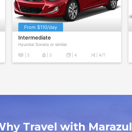
From $110/day
Intermediate
Hyundai Sonata or similar
| 5
| 3
| 4
| A/T
hy Travel with Marazul