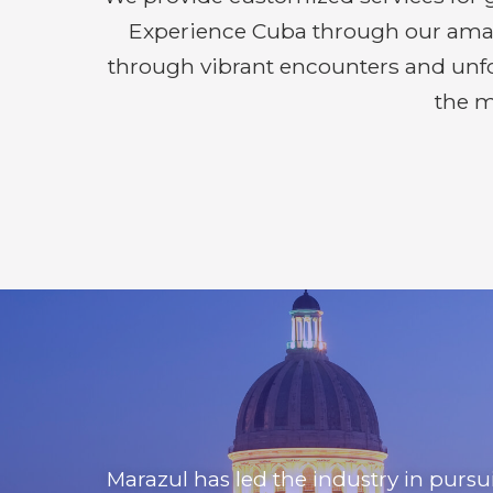
Experience Cuba through our amazin
through vibrant encounters and unfor
the m
Marazul has led the industry in purs