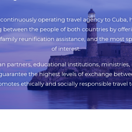
t continuously operating travel agency to Cuba
between the people of both countries by offerin
family reunification assistance, and the most s
of interest.
 partners, educational institutions, ministries,
guarantee the highest levels of exchange betwe
motes ethically and socially responsible travel 