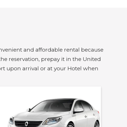
convenient and affordable rental because
e reservation, prepay it in the United
ort upon arrival or at your Hotel when