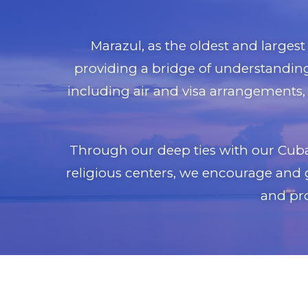
Marazul, as the oldest and larges
providing a bridge of understanding 
including air and visa arrangements, 
Through our deep ties with our Cuban
religious centers, we encourage and 
and pro