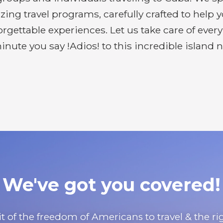
g travel programs, carefully crafted to help 
gettable experiences. Let us take care of ever
inute you say !Adios! to this incredible island n
We've got you covered!
uit of the freedom of Americans to travel & the 