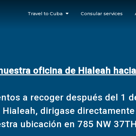
Travel to Cuba
Consular services
estra oficina de Hialeah haci