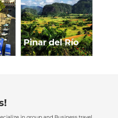
Pinar del Río
s!
cialize in group and Business travel.