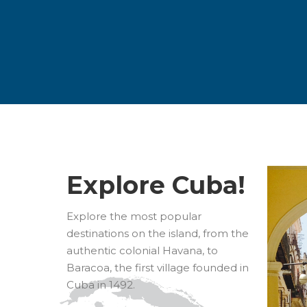
Explore Cuba!
Explore the most popular
destinations on the island, from the
authentic colonial Havana, to
Baracoa, the first village founded in
Cuba in 1492.