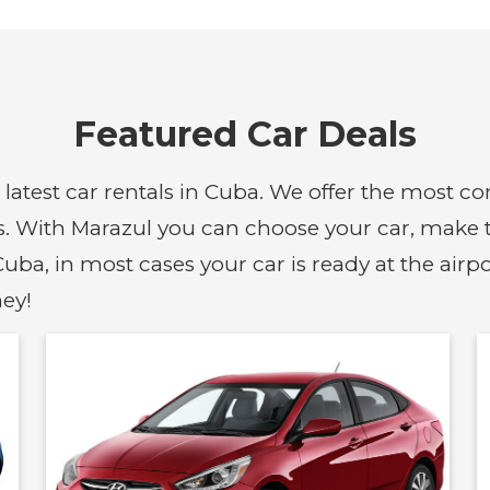
Featured Car Deals
d latest car rentals in Cuba. We offer the most 
s. With Marazul you can choose your car, make th
uba, in most cases your car is ready at the airp
ey!