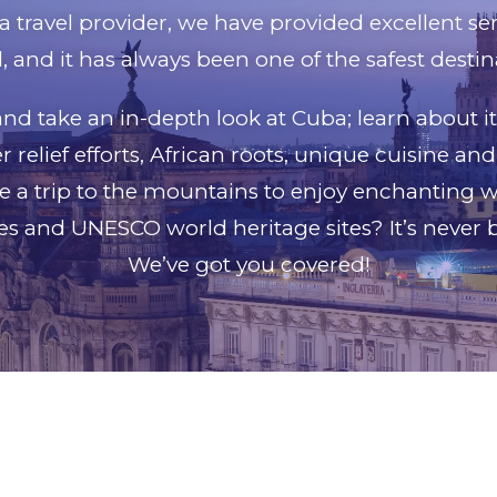
a travel provider, we have provided excellent se
, and it has always been one of the safest destina
nd take an in-depth look at Cuba; learn about i
 relief efforts, African roots, unique cuisine a
e a trip to the mountains to enjoy enchanting w
ies and UNESCO world heritage sites? It’s never 
We’ve got you covered!