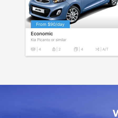
From $90/day
Economic
Kia Picanto or similar
| 4
| 2
| 4
| A/T
W