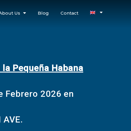
About Us
Blog
Contact
a la Pequeña Habana