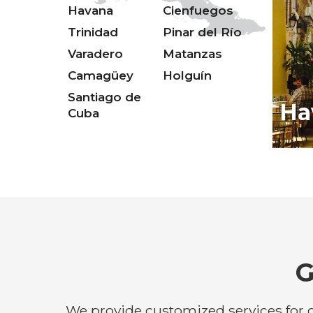
Havana
Cienfuegos
Trinidad
Pinar del Río
Varadero
Matanzas
Camagüey
Holguín
Santiago de
Ha
Cuba
G
We provide customized services for g