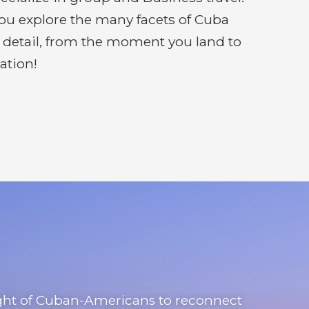
you explore the many facets of Cuba
y detail, from the moment you land to
ation!
right of Cuban-Americans to reconnect