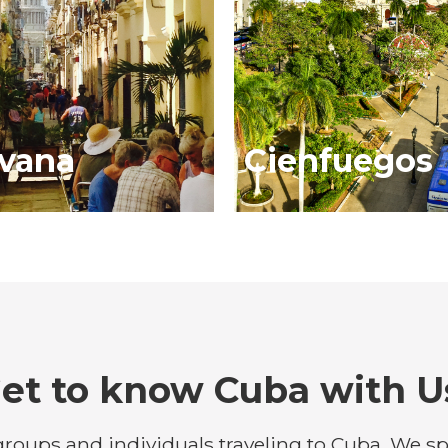
vana
Cienfuegos
et to know Cuba with U
roups and individuals traveling to Cuba. We spe