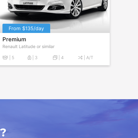
From $135/day
Premium
Renault Latitude or similar
| 5
| 3
| 4
| A/T
?​